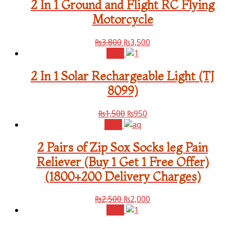
2 In 1 Ground and Flight RC Flying
Motorcycle
₨
3,800
₨
3,500
Sale!
2 In 1 Solar Rechargeable Light (TJ
8099)
₨
1,500
₨
950
Sale!
2 Pairs of Zip Sox Socks leg Pain
Reliever (Buy 1 Get 1 Free Offer)
(1800+200 Delivery Charges)
₨
2,500
₨
2,000
Sale!