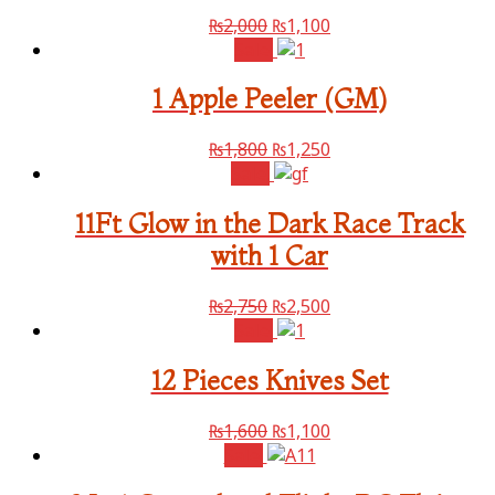
₨
2,000
₨
1,100
Sale!
1 Apple Peeler (GM)
₨
1,800
₨
1,250
Sale!
11Ft Glow in the Dark Race Track
with 1 Car
₨
2,750
₨
2,500
Sale!
12 Pieces Knives Set
₨
1,600
₨
1,100
Sale!