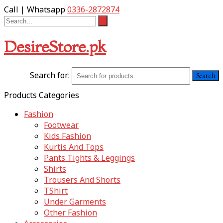
Call | Whatsapp
0336-2872874
DesireStore.pk
Search for:
Products Categories
Fashion
Footwear
Kids Fashion
Kurtis And Tops
Pants Tights & Leggings
Shirts
Trousers And Shorts
TShirt
Under Garments
Other Fashion