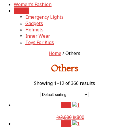
Women’s Fashion
Others
Emergency Lights
Gadgets
Helmets
Inner Wear
Toys For Kids
Home
/ Others
Others
Showing 1–12 of 366 results
Sale!
₨
2,000
₨
800
Sale!