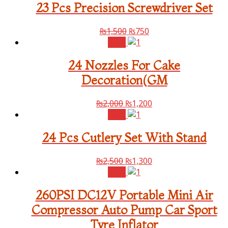
23 Pcs Precision Screwdriver Set
₨
1,500
₨
750
Sale!
24 Nozzles For Cake
Decoration(GM
₨
2,000
₨
1,200
Sale!
24 Pcs Cutlery Set With Stand
₨
2,500
₨
1,300
Sale!
260PSI DC12V Portable Mini Air
Compressor Auto Pump Car Sport
Tyre Inflator