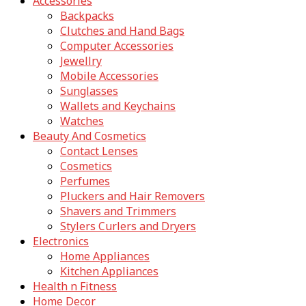
Accessories
Backpacks
Clutches and Hand Bags
Computer Accessories
Jewellry
Mobile Accessories
Sunglasses
Wallets and Keychains
Watches
Beauty And Cosmetics
Contact Lenses
Cosmetics
Perfumes
Pluckers and Hair Removers
Shavers and Trimmers
Stylers Curlers and Dryers
Electronics
Home Appliances
Kitchen Appliances
Health n Fitness
Home Decor