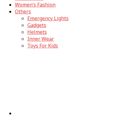
Women’s Fashion
Others
Emergency Lights
Gadgets
Helmets
Inner Wear
Toys For Kids