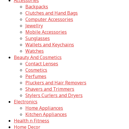
Accessories
Backpacks
Clutches and Hand Bags
Computer Accessories
Jewellry
Mobile Accessories
Sunglasses
Wallets and Keychains
Watches
Beauty And Cosmetics
Contact Lenses
Cosmetics
Perfumes
Pluckers and Hair Removers
Shavers and Trimmers
Stylers Curlers and Dryers
Electronics
Home Appliances
Kitchen Appliances
Health n Fitness
Home Decor