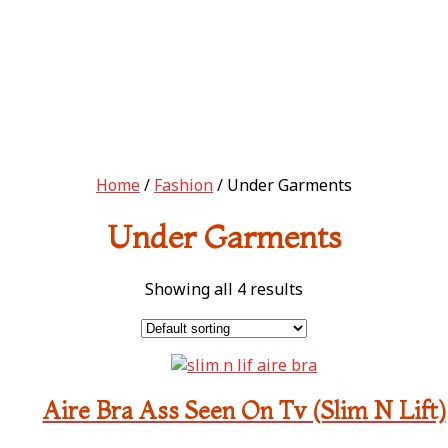
Home
/
Fashion
/ Under Garments
Under Garments
Showing all 4 results
Aire Bra Ass Seen On Tv (Slim N Lift)