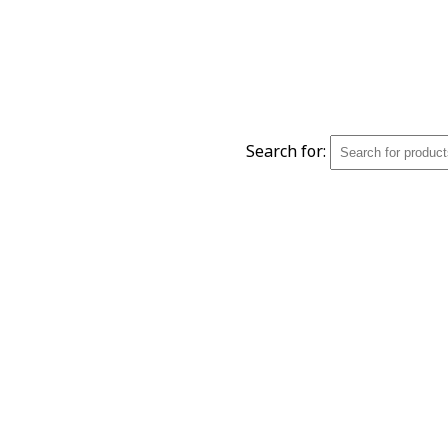
Search for: