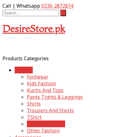
Call | Whatsapp
0336-2872874
DesireStore.pk
Products Categories
Fashion
Footwear
Kids Fashion
Kurtis And Tops
Pants Tights & Leggings
Shirts
Trousers And Shorts
TShirt
Under Garments
Other Fashion