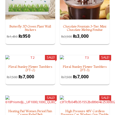
Butterfly 3D Green Plant Wall
Chocolate Fountain 3-Tier Mini
Stickers
Chocolate Melting Fondue
₨
950
₨
3,000
₨
1,450
₨
3,500
SALE!
SALE!
Floral Stanley Flower Tumblers
Floral Stanley Flower Tumblers
(FT-2)
(FT-3)
₨
7,000
₨
7,000
₨
7,500
₨
7,500
SALE!
SALE!
Heating Pad Women Period Pain
High Pressure 48V Cordless
Cramp Relief Belt
Pressure Car Washer Gun Double