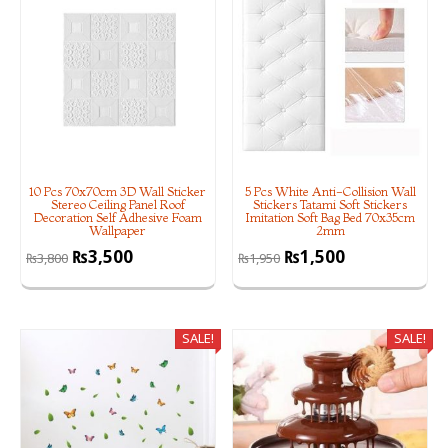
10 Pcs 70x70cm 3D Wall Sticker
5 Pcs White Anti-Collision Wall
Stereo Ceiling Panel Roof
Stickers Tatami Soft Stickers
Decoration Self Adhesive Foam
Imitation Soft Bag Bed 70x35cm
Wallpaper
2mm
₨
3,500
₨
1,500
₨
3,800
₨
1,950
SALE!
SALE!