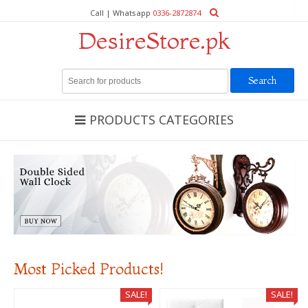
Call | Whatsapp
0336-2872874
DesireStore.pk
Search
for:
PRODUCTS CATEGORIES
Most Picked Products!
SALE!
SALE!