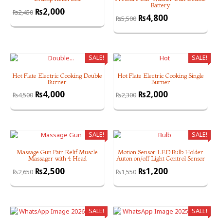
Battery
₨
2,000
₨
2,450
₨
4,800
₨
5,500
SALE!
SALE!
Hot Plate Electric Cooking Double
Hot Plate Electric Cooking Single
Burner
Burner
₨
4,000
₨
2,000
₨
4,500
₨
2,300
SALE!
SALE!
Massage Gun Pain Relif Muscle
Motion Sensor LED Bulb Holder
Massager with 4 Head
Auton on/off Light Control Sensor
₨
2,500
₨
1,200
₨
2,650
₨
1,550
SALE!
SALE!