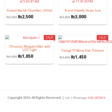
Printed Marble Thumbler 1200ml
Travel Foldable Steam Iron
₨
2,500
₨
3,000
₨
3,250
₨
3,250
SALE!
SALE!
Ultrasonic Mosquito Killer with
LED Light
Vintage T9 Metal Hair Trimmer
₨
1,050
₨
1,450
₨
1,250
₨
1,650
Copyright 2016. All Rights Reserved. |
Call | Whatsapp
0336 2872874