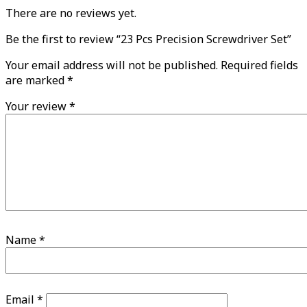
There are no reviews yet.
Be the first to review “23 Pcs Precision Screwdriver Set”
Your email address will not be published.
Required fields
are marked
*
Your review
*
Name
*
Email
*