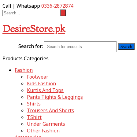
Call | Whatsapp
0336-2872874
DesireStore.pk
Search for:
Products Categories
Fashion
Footwear
Kids Fashion
Kurtis And Tops
Pants Tights & Leggings
Shirts
Trousers And Shorts
TShirt
Under Garments
Other Fashion