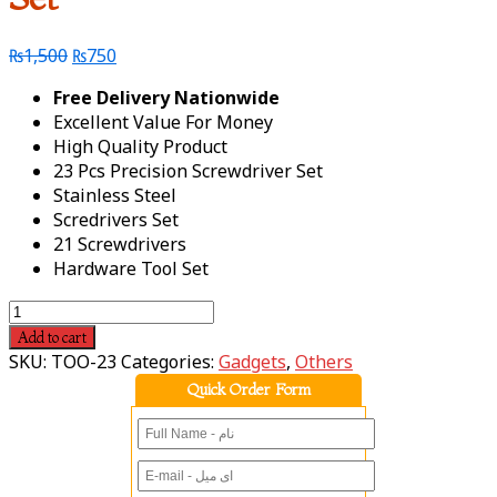
₨
1,500
₨
750
Free Delivery Nationwide
Excellent Value For Money
High Quality Product
23 Pcs Precision Screwdriver Set
Stainless Steel
Scredrivers Set
21 Screwdrivers
Hardware Tool Set
Add to cart
SKU:
TOO-23
Categories:
Gadgets
,
Others
Quick Order Form