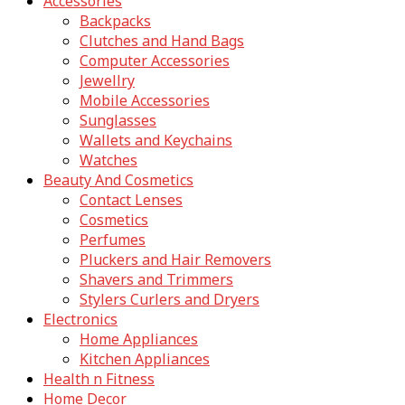
Accessories
Backpacks
Clutches and Hand Bags
Computer Accessories
Jewellry
Mobile Accessories
Sunglasses
Wallets and Keychains
Watches
Beauty And Cosmetics
Contact Lenses
Cosmetics
Perfumes
Pluckers and Hair Removers
Shavers and Trimmers
Stylers Curlers and Dryers
Electronics
Home Appliances
Kitchen Appliances
Health n Fitness
Home Decor