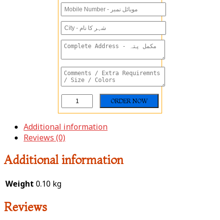
Additional information
Reviews (0)
Additional information
Weight
0.10 kg
Reviews