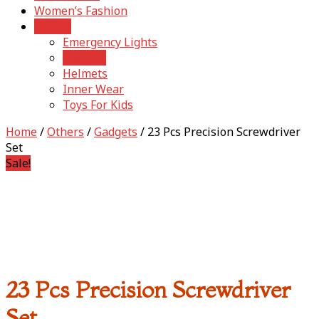
Women’s Fashion
Others
Emergency Lights
Gadgets
Helmets
Inner Wear
Toys For Kids
Home
/
Others
/
Gadgets
/ 23 Pcs Precision Screwdriver
Set
Sale!
23 Pcs Precision Screwdriver
Set