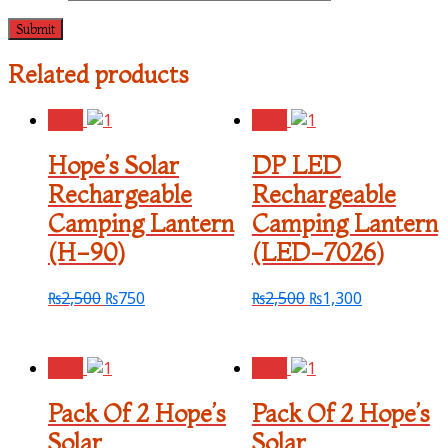
Related products
Sale!
Sale!
Hope’s Solar
DP LED
Rechargeable
Rechargeable
Camping Lantern
Camping Lantern
(H-90)
(LED-7026)
₨
2,500
₨
750
₨
2,500
₨
1,300
Sale!
Sale!
Pack Of 2 Hope’s
Pack Of 2 Hope’s
Solar
Solar