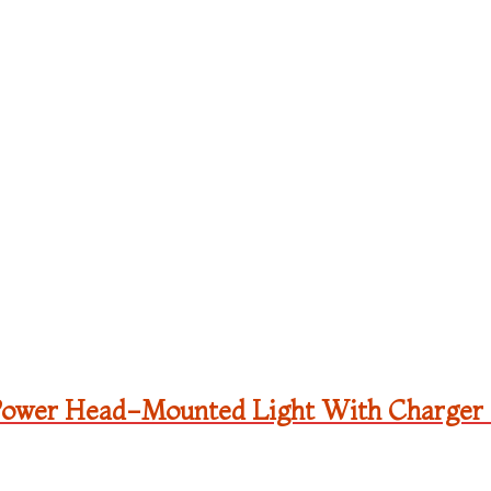
Power Head-Mounted Light With Charger