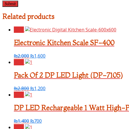
Related products
Sale!
Electronic Kitchen Scale SF-400
₨
2,000
₨
1,600
Sale!
Pack Of 2 DP LED Light (DP-7105)
₨
2,800
₨
1,200
Sale!
DP LED Rechargeable 1 Watt High-
₨
1,400
₨
700
Sale!