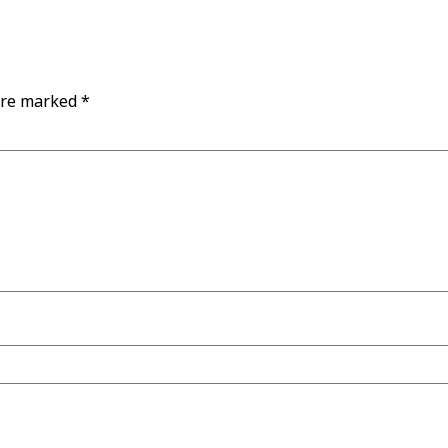
are marked
*