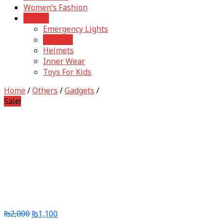
Women’s Fashion
Others
Emergency Lights
Gadgets
Helmets
Inner Wear
Toys For Kids
Home
/
Others
/
Gadgets
/
Sale!
₨
2,000
₨
1,100