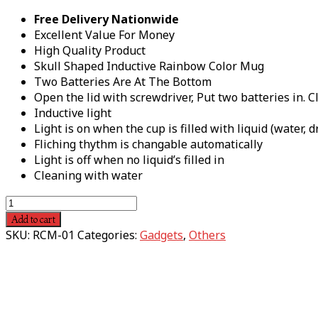
Free Delivery Nationwide
Excellent Value For Money
High Quality Product
Skull Shaped Inductive Rainbow Color Mug
Two Batteries Are At The Bottom
Open the lid with screwdriver, Put two batteries in. Cl
Inductive light
Light is on when the cup is filled with liquid (water, d
Fliching thythm is changable automatically
Light is off when no liquid’s filled in
Cleaning with water
Add to cart
SKU:
RCM-01
Categories:
Gadgets
,
Others