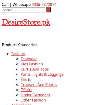
Call | Whatsapp
0336-2872874
DesireStore.pk
Products Categories
Fashion
Footwear
Kids Fashion
Kurtis And Tops
Pants Tights & Leggings
Shirts
Trousers And Shorts
TShirt
Under Garments
Other Fashion