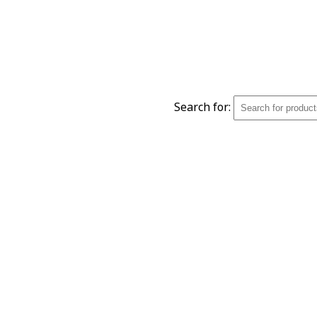
Search for: