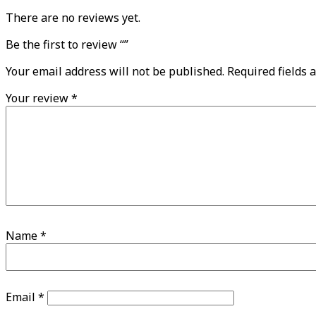
There are no reviews yet.
Be the first to review “”
Your email address will not be published.
Required fields 
Your review
*
Name
*
Email
*