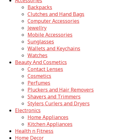
Accessories
Backpacks
Clutches and Hand Bags
Computer Accessories
Jewellry
Mobile Accessories
Sunglasses
Wallets and Keychains
Watches
Beauty And Cosmetics
Contact Lenses
Cosmetics
Perfumes
Pluckers and Hair Removers
Shavers and Trimmers
Stylers Curlers and Dryers
Electronics
Home Appliances
Kitchen Appliances
Health n Fitness
Home Decor