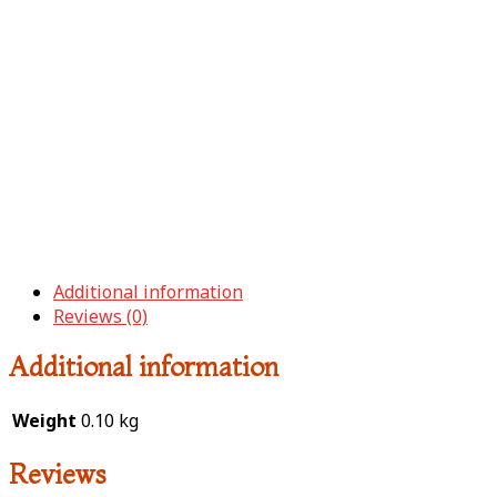
Additional information
Reviews (0)
Additional information
Weight
0.10 kg
Reviews