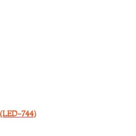
 (LED-744)