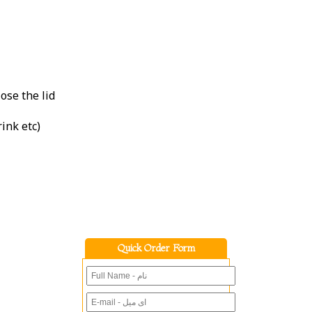
ose the lid
rink etc)
Quick Order Form