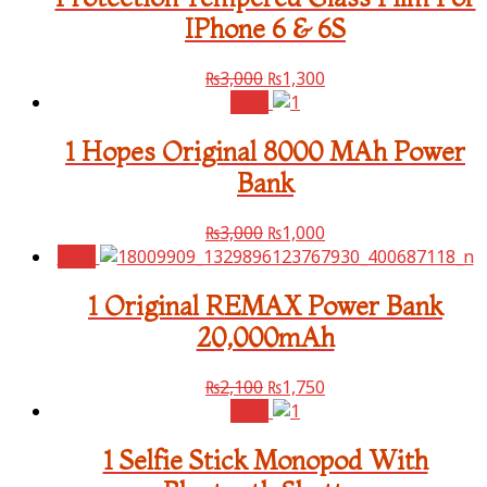
IPhone 6 & 6S
₨
3,000
₨
1,300
Sale!
1 Hopes Original 8000 MAh Power
Bank
₨
3,000
₨
1,000
Sale!
1 Original REMAX Power Bank
20,000mAh
₨
2,100
₨
1,750
Sale!
1 Selfie Stick Monopod With