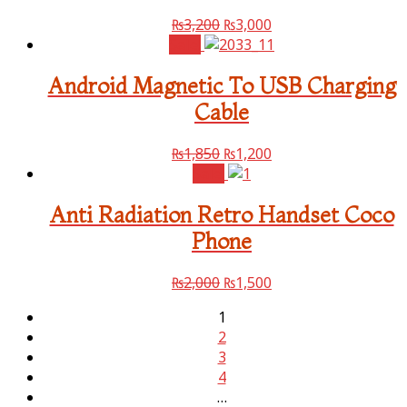
₨
3,200
₨
3,000
Sale!
Android Magnetic To USB Charging
Cable
₨
1,850
₨
1,200
Sale!
Anti Radiation Retro Handset Coco
Phone
₨
2,000
₨
1,500
1
2
3
4
…