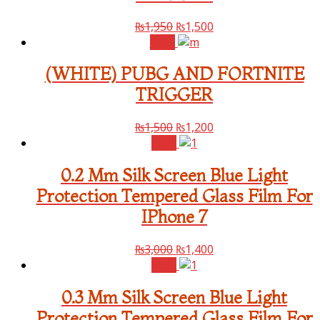
₨
1,950
₨
1,500
Sale!
(WHITE) PUBG AND FORTNITE
TRIGGER
₨
1,500
₨
1,200
Sale!
0.2 Mm Silk Screen Blue Light
Protection Tempered Glass Film For
IPhone 7
₨
3,000
₨
1,400
Sale!
0.3 Mm Silk Screen Blue Light
Protection Tempered Glass Film For