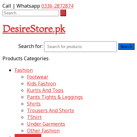
Call | Whatsapp
0336-2872874
DesireStore.pk
Search for:
Products Categories
Fashion
Footwear
Kids Fashion
Kurtis And Tops
Pants Tights & Leggings
Shirts
Trousers And Shorts
TShirt
Under Garments
Other Fashion