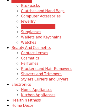
Accessories
Backpacks
Clutches and Hand Bags
Computer Accessories
Jewellry
Mobile Accessories
Sunglasses
Wallets and Keychains
Watches
Beauty And Cosmetics
Contact Lenses
Cosmetics
Perfumes
Pluckers and Hair Removers
Shavers and Trimmers
Stylers Curlers and Dryers
Electronics
Home Appliances
Kitchen Appliances
Health n Fitness
Home Decor