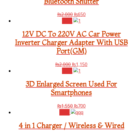
Bluetooth Shutter
₨
2,000
₨
650
Sale!
12V DC To 220V AC Car Power
Inverter Charger Adapter With USB
Port(GM)
₨
2,000
₨
1,150
Sale!
3D Enlarged Screen Used For
Smartphones
₨
1,550
₨
700
Sale!
4 in 1 Charger / Wireless & Wired