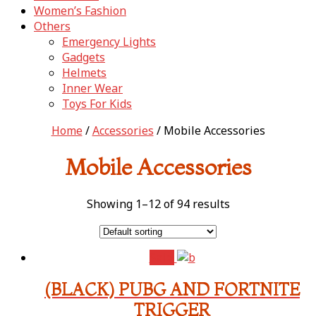
Women’s Fashion
Others
Emergency Lights
Gadgets
Helmets
Inner Wear
Toys For Kids
Home
/
Accessories
/ Mobile Accessories
Mobile Accessories
Showing 1–12 of 94 results
Sale!
(BLACK) PUBG AND FORTNITE
TRIGGER