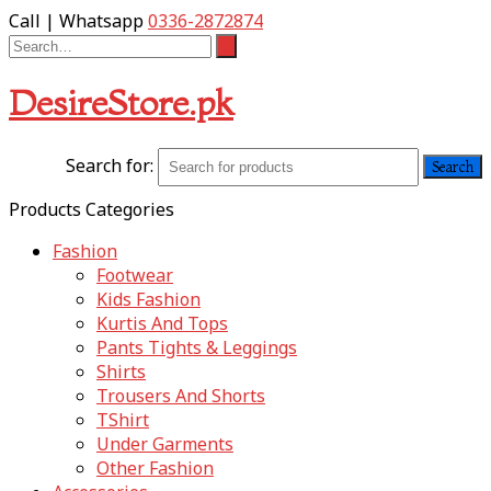
Call | Whatsapp
0336-2872874
DesireStore.pk
Search for:
Products Categories
Fashion
Footwear
Kids Fashion
Kurtis And Tops
Pants Tights & Leggings
Shirts
Trousers And Shorts
TShirt
Under Garments
Other Fashion