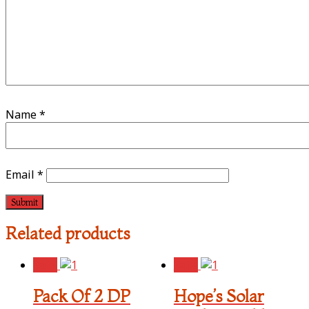
Name
*
Email
*
Related products
Sale!
Sale!
Pack Of 2 DP
Hope’s Solar