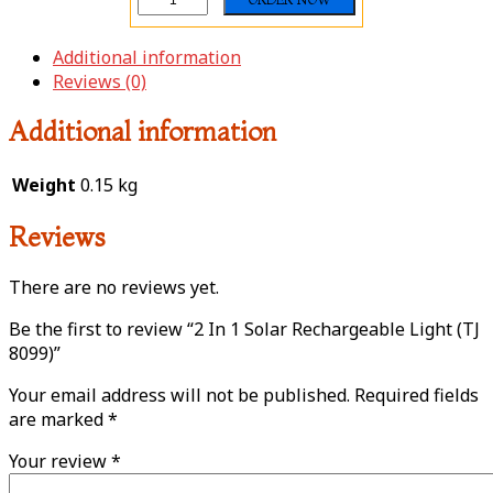
Additional information
Reviews (0)
Additional information
Weight
0.15 kg
Reviews
There are no reviews yet.
Be the first to review “2 In 1 Solar Rechargeable Light (TJ
8099)”
Your email address will not be published.
Required fields
are marked
*
Your review
*