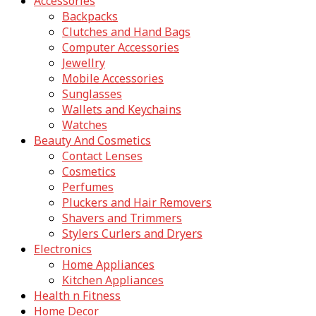
Accessories
Backpacks
Clutches and Hand Bags
Computer Accessories
Jewellry
Mobile Accessories
Sunglasses
Wallets and Keychains
Watches
Beauty And Cosmetics
Contact Lenses
Cosmetics
Perfumes
Pluckers and Hair Removers
Shavers and Trimmers
Stylers Curlers and Dryers
Electronics
Home Appliances
Kitchen Appliances
Health n Fitness
Home Decor