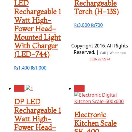
LED
Rechargeable
Rechargeable 1
Torch (H-13S)
Watt High-
₨
3,000
₨
700
Power Head-
Mounted Light
With Charger
Copyright 2016. All Rights
Reserved. |
(LED-744)
Call | Whatsapp
0336 2872874
₨
1,400
₨
1,000
Sale!
Sale!
DP LED
Rechargeable 1
Electronic
Watt High-
Kitchen Scale
Power Head-
SF-400