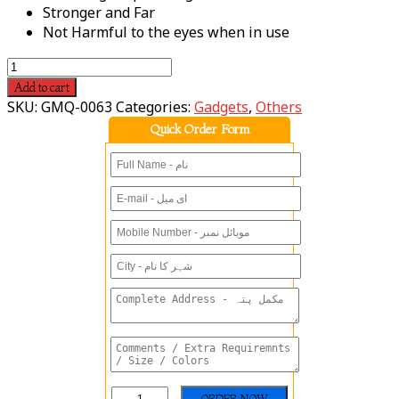
Stronger and Far
Not Harmful to the eyes when in use
Add to cart
SKU:
GMQ-0063
Categories:
Gadgets
,
Others
Quick Order Form