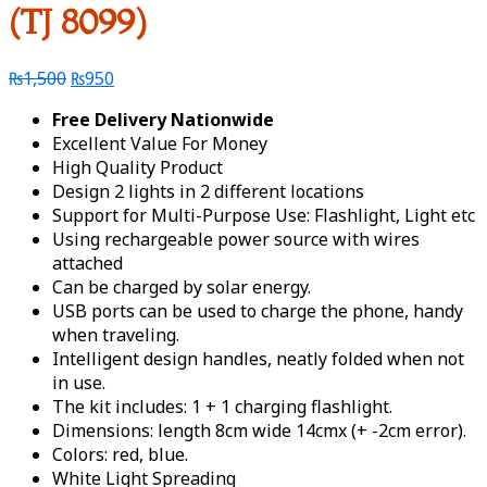
(TJ 8099)
₨
1,500
₨
950
Free Delivery Nationwide
Excellent Value For Money
High Quality Product
Design 2 lights in 2 different locations
Support for Multi-Purpose Use: Flashlight, Light etc
Using rechargeable power source with wires
attached
Can be charged by solar energy.
USB ports can be used to charge the phone, handy
when traveling.
Intelligent design handles, neatly folded when not
in use.
The kit includes: 1 + 1 charging flashlight.
Dimensions: length 8cm wide 14cmx (+ -2cm error).
Colors: red, blue.
White Light Spreading