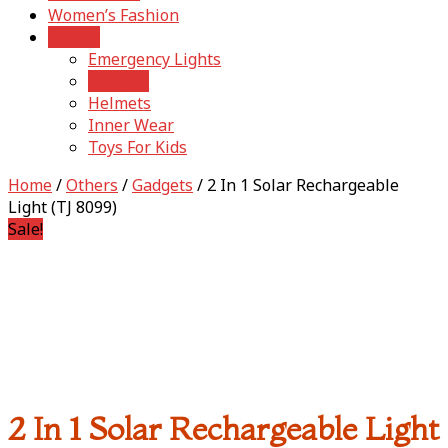
Women’s Fashion
Others
Emergency Lights
Gadgets
Helmets
Inner Wear
Toys For Kids
Home
/
Others
/
Gadgets
/ 2 In 1 Solar Rechargeable
Light (TJ 8099)
Sale!
2 In 1 Solar Rechargeable Light