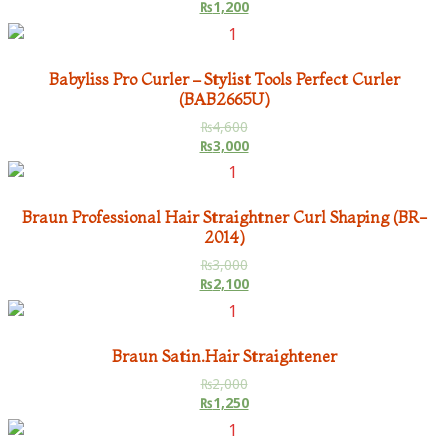
₨
1,200
Babyliss Pro Curler – Stylist Tools Perfect Curler
(BAB2665U)
₨
4,600
₨
3,000
Braun Professional Hair Straightner Curl Shaping (BR-
2014)
₨
3,000
₨
2,100
Braun Satin.Hair Straightener
₨
2,000
₨
1,250