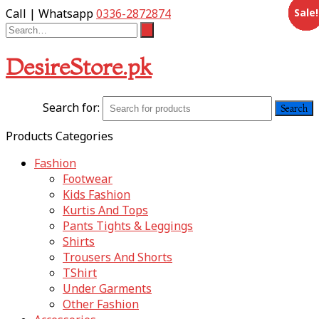
Sale!
Sale!
Sale!
Sale!
Sale!
Sale!
Sale!
Sale!
Sale!
Sale!
Sale!
Sale!
Call | Whatsapp
0336-2872874
DesireStore.pk
Search for:
Products Categories
Fashion
Footwear
Kids Fashion
Kurtis And Tops
Pants Tights & Leggings
Shirts
Trousers And Shorts
TShirt
Under Garments
Other Fashion