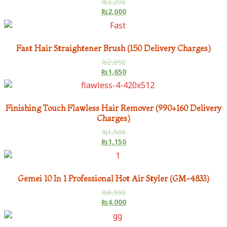
₨
3,200
₨
2,000
Fast Hair Straightener Brush (150 Delivery Charges)
₨
2,050
₨
1,650
Finishing Touch Flawless Hair Remover (990+160 Delivery
Charges)
₨
1,500
₨
1,150
Gemei 10 In 1 Professional Hot Air Styler (GM-4833)
₨
6,900
₨
4,000