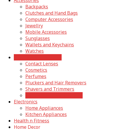
Accessories
Backpacks
Clutches and Hand Bags
Computer Accessories
Jewellry
Mobile Accessories
Sunglasses
Wallets and Keychains
Watches
Beauty And Cosmetics
Contact Lenses
Cosmetics
Perfumes
Pluckers and Hair Removers
Shavers and Trimmers
Stylers Curlers and Dryers
Electronics
Home Appliances
Kitchen Appliances
Health n Fitness
Home Decor