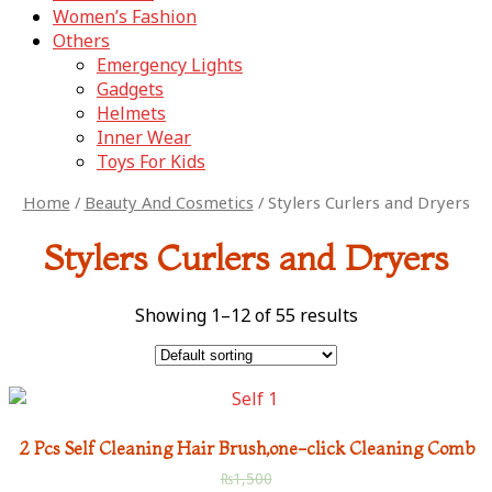
Women’s Fashion
Others
Emergency Lights
Gadgets
Helmets
Inner Wear
Toys For Kids
Home
/
Beauty And Cosmetics
/ Stylers Curlers and Dryers
Stylers Curlers and Dryers
Showing 1–12 of 55 results
2 Pcs Self Cleaning Hair Brush,one-click Cleaning Comb
₨
1,500