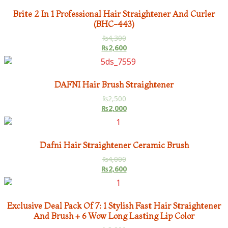
Brite 2 In 1 Professional Hair Straightener And Curler
(BHC-443)
₨
4,300
₨
2,600
DAFNI Hair Brush Straightener
₨
2,500
₨
2,000
Dafni Hair Straightener Ceramic Brush
₨
4,000
₨
2,600
Exclusive Deal Pack Of 7: 1 Stylish Fast Hair Straightener
And Brush + 6 Wow Long Lasting Lip Color