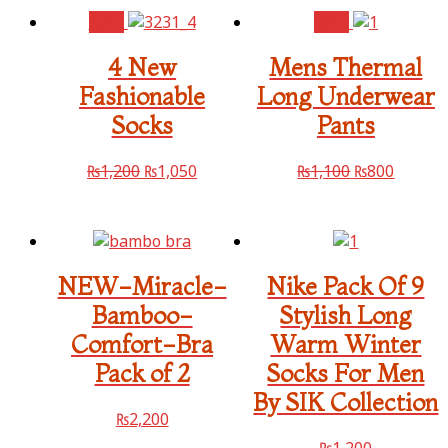
Sale!
Sale!
4 New
Mens Thermal
Fashionable
Long Underwear
Socks
Pants
₨
1,200
₨
1,050
₨
1,100
₨
800
NEW-Miracle-
Nike Pack Of 9
Bamboo-
Stylish Long
Comfort-Bra
Warm Winter
Pack of 2
Socks For Men
By SIK Collection
₨
2,200
₨
1,200