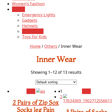
Women’s Fashion
Others
Emergency Lights
Gadgets
Helmets
Inner Wear
Toys For Kids
Home
/
Others
/ Inner Wear
Inner Wear
Showing 1–12 of 13 results
Sale!
1
Sale!
2
2 Pairs of Zip Sox
Socks leg Pain