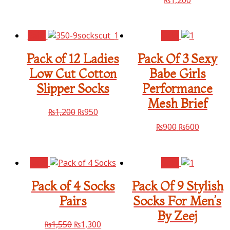
Sale!
Sale!
Pack of 12 Ladies
Pack Of 3 Sexy
Low Cut Cotton
Babe Girls
Slipper Socks
Performance
Mesh Brief
₨
1,200
₨
950
₨
900
₨
600
Sale!
Sale!
Pack of 4 Socks
Pack Of 9 Stylish
Pairs
Socks For Men’s
By Zeej
₨
1,550
₨
1,300