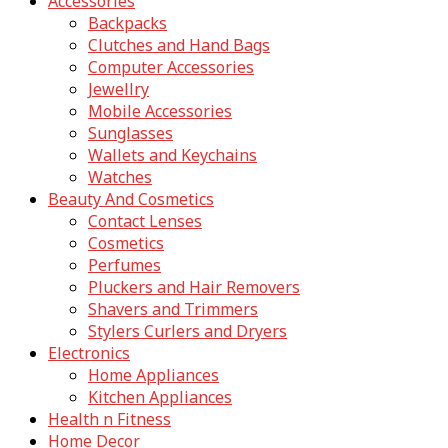
Accessories
Backpacks
Clutches and Hand Bags
Computer Accessories
Jewellry
Mobile Accessories
Sunglasses
Wallets and Keychains
Watches
Beauty And Cosmetics
Contact Lenses
Cosmetics
Perfumes
Pluckers and Hair Removers
Shavers and Trimmers
Stylers Curlers and Dryers
Electronics
Home Appliances
Kitchen Appliances
Health n Fitness
Home Decor