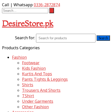
Call | Whatsapp
0336-2872874
DesireStore.pk
Search for:
Products Categories
Fashion
Footwear
Kids Fashion
Kurtis And Tops
Pants Tights & Leggings
Shirts
Trousers And Shorts
TShirt
Under Garments
Other Fashion