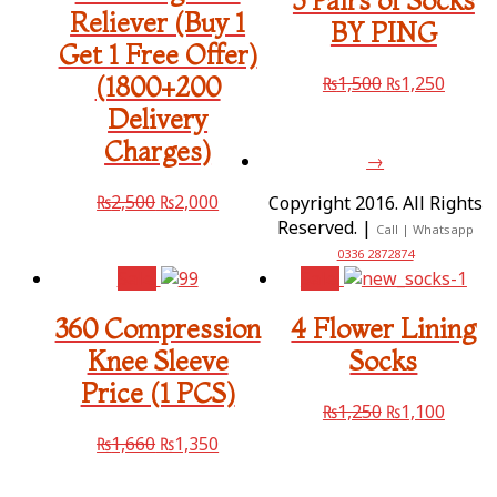
3 Pairs of Socks
Reliever (Buy 1
BY PING
Get 1 Free Offer)
₨
1,500
₨
1,250
(1800+200
Delivery
Charges)
→
₨
2,500
₨
2,000
Copyright 2016. All Rights
Reserved. |
Call | Whatsapp
0336 2872874
Sale!
Sale!
360 Compression
4 Flower Lining
Knee Sleeve
Socks
Price (1 PCS)
₨
1,250
₨
1,100
₨
1,660
₨
1,350