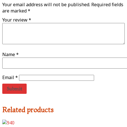
Your email address will not be published.
Required fields
are marked
*
Your review
*
Name
*
Email
*
Related products