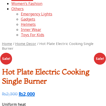
Women’s Fashion
Others
Emergency Lights
Gadgets
Helmets
Inner Wear
Toys For Kids
Home
/
Home Decor
/ Hot Plate Electric Cooking Single
Burner
Sale!
Sale!
Sale!
Sale!
Sale!
Hot Plate Electric Cooking
Single Burner
₨
2,300
₨
2,000
Uniform heat