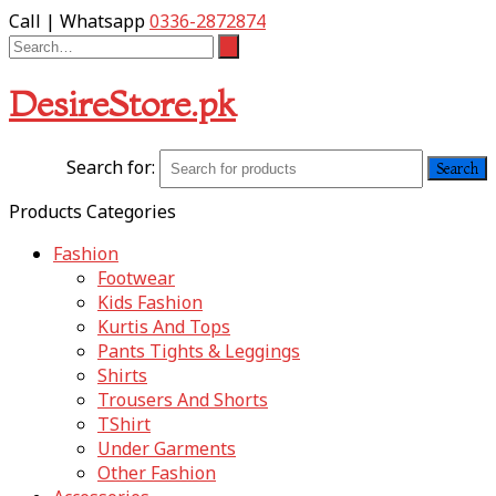
Call | Whatsapp
0336-2872874
DesireStore.pk
Search for:
Products Categories
Fashion
Footwear
Kids Fashion
Kurtis And Tops
Pants Tights & Leggings
Shirts
Trousers And Shorts
TShirt
Under Garments
Other Fashion