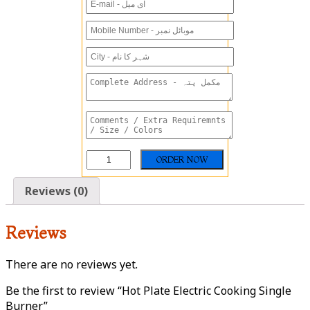
Reviews (0)
Reviews
There are no reviews yet.
Be the first to review “Hot Plate Electric Cooking Single
Burner”