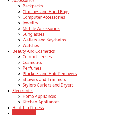
Accessories
Backpacks
Clutches and Hand Bags
Computer Accessories
Jewellry
Mobile Accessories
Sunglasses
Wallets and Keychains
Watches
Beauty And Cosmetics
Contact Lenses
Cosmetics
Perfumes
Pluckers and Hair Removers
Shavers and Trimmers
Stylers Curlers and Dryers
Electronics
Home Appliances
Kitchen Appliances
Health n Fitness
Home Decor