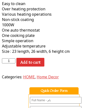
Easy to clean
Over heating protection
Various heating operations
Non-stick coating
1000W
One auto thermostat
One cooking plate
Simple operation
Adjustable temperature
Size : 23 length, 26 width, 6 height cm
Add to cart
Categories:
HOME
,
Home Decor
Quick Order Form