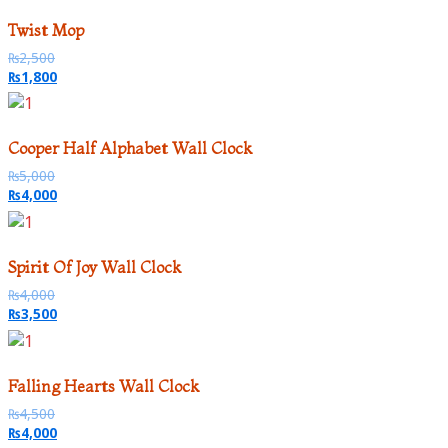
Twist Mop
₨
2,500
₨
1,800
Cooper Half Alphabet Wall Clock
₨
5,000
₨
4,000
Spirit Of Joy Wall Clock
₨
4,000
₨
3,500
Falling Hearts Wall Clock
₨
4,500
₨
4,000