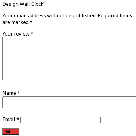
Design Wall Clock”
Your email address will not be published.
Required fields
are marked
*
Your review
*
Name
*
Email
*