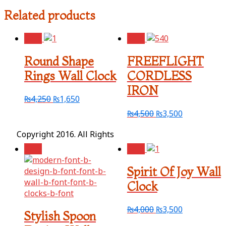
Related products
Sale!
Sale!
Round Shape
FREEFLIGHT
Rings Wall Clock
CORDLESS
IRON
₨
4,250
₨
1,650
₨
4,500
₨
3,500
Copyright 2016. All Rights
Sale!
Sale!
Spirit Of Joy Wall
Clock
₨
4,000
₨
3,500
Stylish Spoon