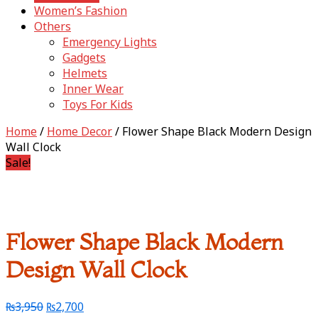
Women’s Fashion
Others
Emergency Lights
Gadgets
Helmets
Inner Wear
Toys For Kids
Home
/
Home Decor
/ Flower Shape Black Modern Design
Wall Clock
Sale!
Flower Shape Black Modern
Design Wall Clock
₨
3,950
₨
2,700