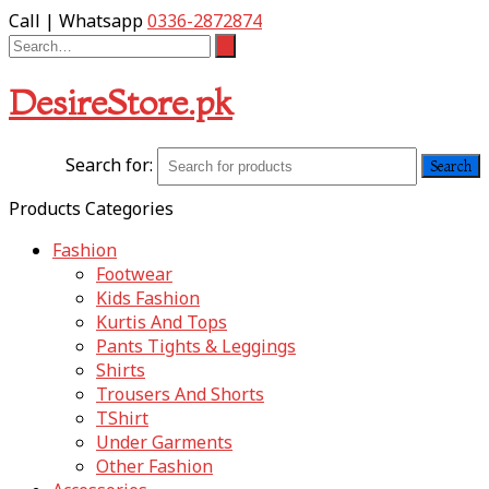
Call | Whatsapp
0336-2872874
DesireStore.pk
Search for:
Products Categories
Fashion
Footwear
Kids Fashion
Kurtis And Tops
Pants Tights & Leggings
Shirts
Trousers And Shorts
TShirt
Under Garments
Other Fashion