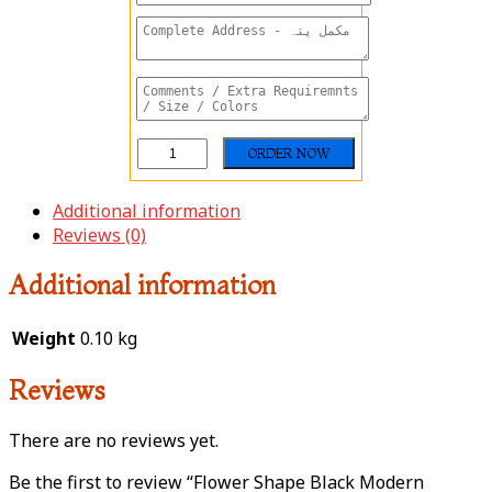
Additional information
Reviews (0)
Additional information
Weight
0.10 kg
Reviews
There are no reviews yet.
Be the first to review “Flower Shape Black Modern