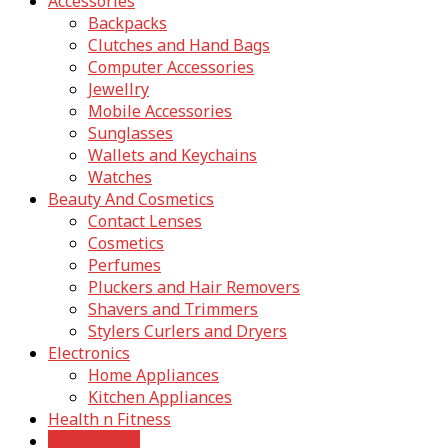
Accessories
Backpacks
Clutches and Hand Bags
Computer Accessories
Jewellry
Mobile Accessories
Sunglasses
Wallets and Keychains
Watches
Beauty And Cosmetics
Contact Lenses
Cosmetics
Perfumes
Pluckers and Hair Removers
Shavers and Trimmers
Stylers Curlers and Dryers
Electronics
Home Appliances
Kitchen Appliances
Health n Fitness
Home Decor