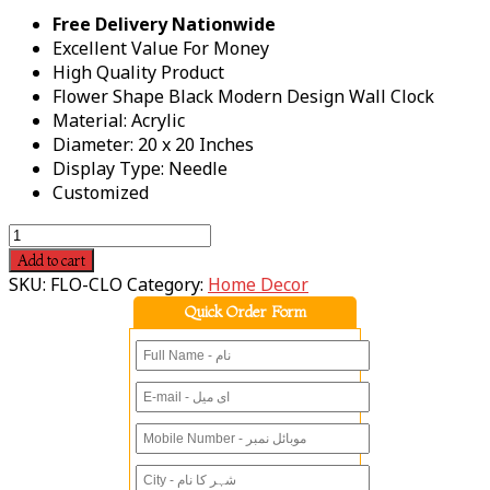
Free Delivery Nationwide
Excellent Value For Money
High Quality Product
Flower Shape Black Modern Design Wall Clock
Material: Acrylic
Diameter: 20 x 20 Inches
Display Type: Needle
Customized
Add to cart
SKU:
FLO-CLO
Category:
Home Decor
Quick Order Form