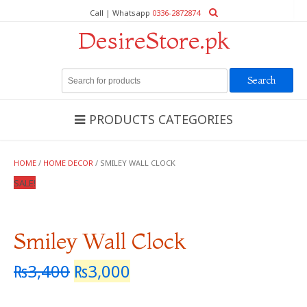
Call | Whatsapp
0336-2872874
DesireStore.pk
Search
for:
PRODUCTS CATEGORIES
HOME
/
HOME DECOR
/ SMILEY WALL CLOCK
SALE!
Smiley Wall Clock
₨
3,400
₨
3,000