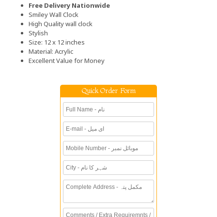
Free Delivery Nationwide
Smiley Wall Clock
High Quality wall clock
Stylish
Size: 12 x 12 inches
Material: Acrylic
Excellent Value for Money
Quick Order Form