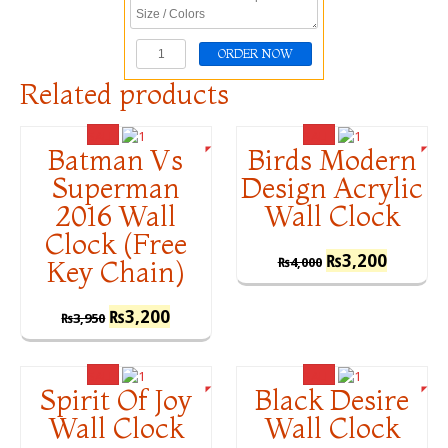
Related products
SALE!
SALE!
Batman Vs
Birds Modern
Superman
Design Acrylic
2016 Wall
Wall Clock
Clock (Free
₨
3,200
₨
4,000
Key Chain)
₨
3,200
₨
3,950
SALE!
SALE!
Spirit Of Joy
Black Desire
Wall Clock
Wall Clock