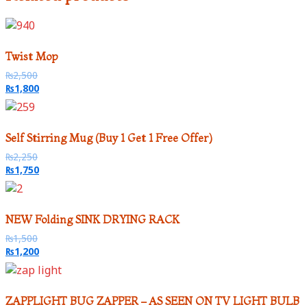
Twist Mop
₨
2,500
₨
1,800
Self Stirring Mug (Buy 1 Get 1 Free Offer)
₨
2,250
₨
1,750
NEW Folding SINK DRYING RACK
₨
1,500
₨
1,200
ZAPPLIGHT BUG ZAPPER – AS SEEN ON TV LIGHT BULB