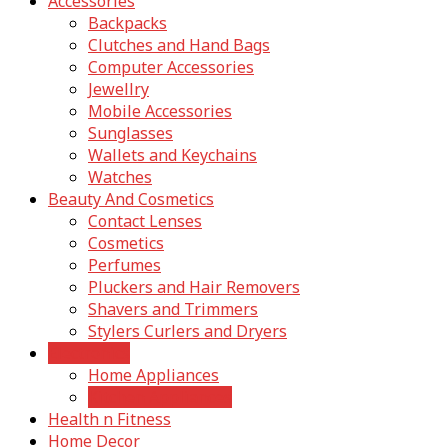
Accessories
Backpacks
Clutches and Hand Bags
Computer Accessories
Jewellry
Mobile Accessories
Sunglasses
Wallets and Keychains
Watches
Beauty And Cosmetics
Contact Lenses
Cosmetics
Perfumes
Pluckers and Hair Removers
Shavers and Trimmers
Stylers Curlers and Dryers
Electronics
Home Appliances
Kitchen Appliances
Health n Fitness
Home Decor