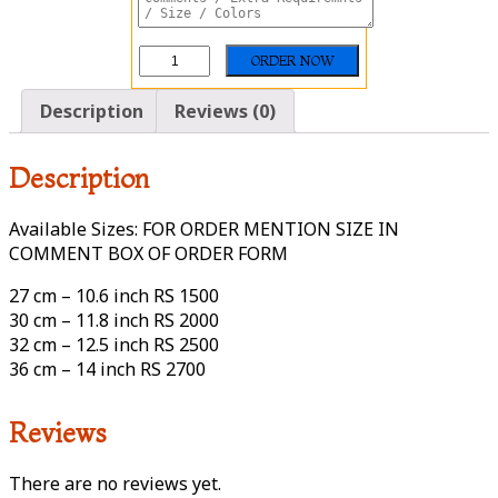
Description
Reviews (0)
Description
Available Sizes: FOR ORDER MENTION SIZE IN
COMMENT BOX OF ORDER FORM
27 cm – 10.6 inch RS 1500
30 cm – 11.8 inch RS 2000
32 cm – 12.5 inch RS 2500
36 cm – 14 inch RS 2700
Reviews
There are no reviews yet.