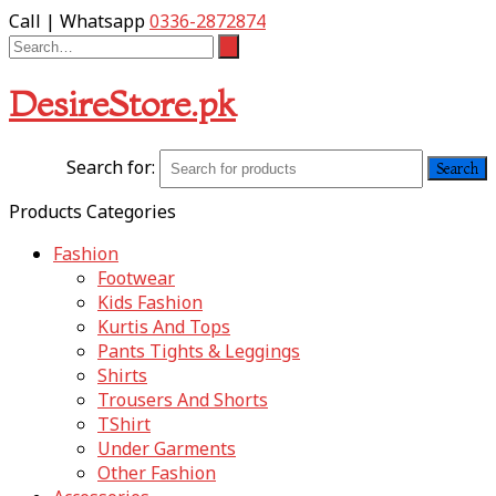
Call | Whatsapp
0336-2872874
DesireStore.pk
Search for:
Products Categories
Fashion
Footwear
Kids Fashion
Kurtis And Tops
Pants Tights & Leggings
Shirts
Trousers And Shorts
TShirt
Under Garments
Other Fashion