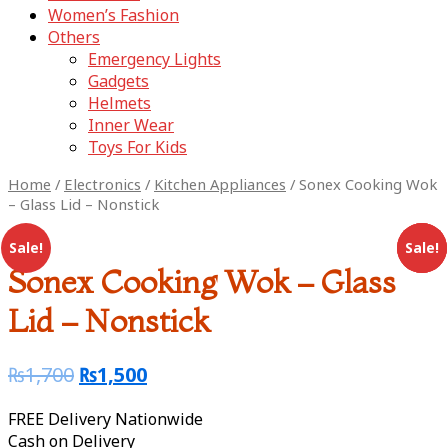
Women’s Fashion
Others
Emergency Lights
Gadgets
Helmets
Inner Wear
Toys For Kids
Home
/
Electronics
/
Kitchen Appliances
/ Sonex Cooking Wok
– Glass Lid – Nonstick
Sale!
Sale!
Sale!
Sale!
Sonex Cooking Wok – Glass
Lid – Nonstick
₨
1,700
₨
1,500
FREE Delivery Nationwide
Cash on Delivery