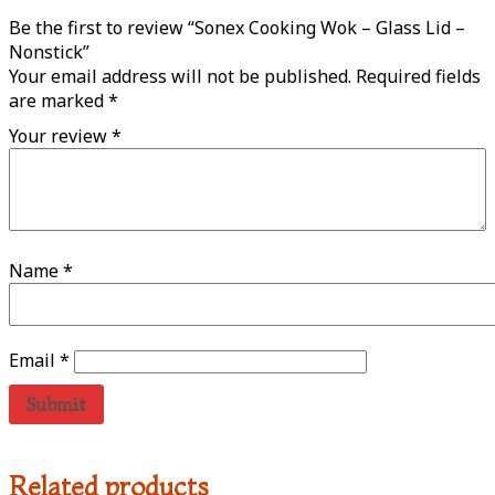
Be the first to review “Sonex Cooking Wok – Glass Lid –
Nonstick”
Your email address will not be published.
Required fields
are marked
*
Your review
*
Name
*
Email
*
Related products