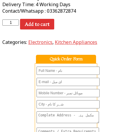
Delivery Time: 4 Working Days
Contact/Whatsapp : 03362872874
Add to cart
Categories:
Electronics
,
Kitchen Appliances
Quick Order Form