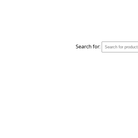
Search for: