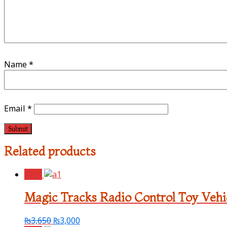
Name
*
Email
*
Related products
Sale!
Magic Tracks Radio Control Toy Vehi
₨
3,650
₨
3,000