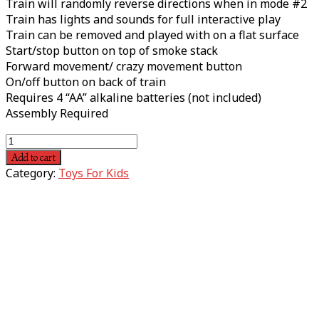
Train will randomly reverse directions when in mode #2
Train has lights and sounds for full interactive play
Train can be removed and played with on a flat surface
Start/stop button on top of smoke stack
Forward movement/ crazy movement button
On/off button on back of train
Requires 4 “AA” alkaline batteries (not included)
Assembly Required
Add to cart
Category:
Toys For Kids