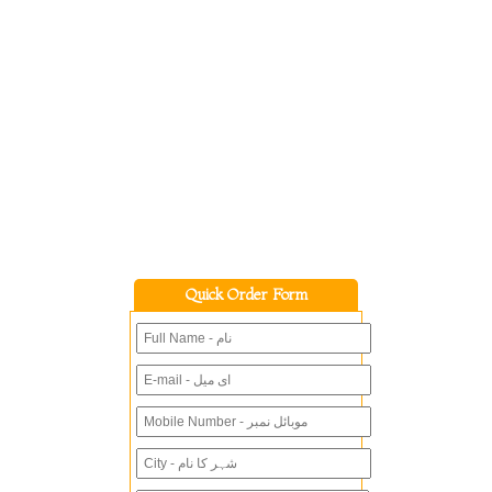
Quick Order Form