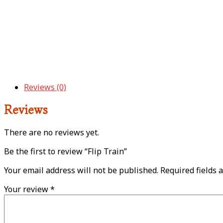
Reviews (0)
Reviews
There are no reviews yet.
Be the first to review “Flip Train”
Your email address will not be published.
Required fields 
Your review
*