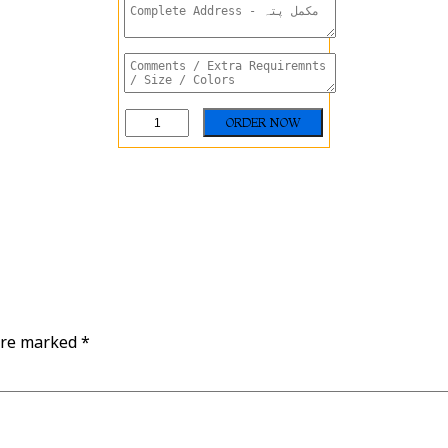
are marked
*