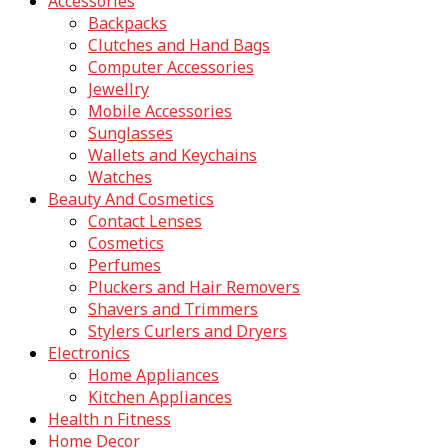
Accessories
Backpacks
Clutches and Hand Bags
Computer Accessories
Jewellry
Mobile Accessories
Sunglasses
Wallets and Keychains
Watches
Beauty And Cosmetics
Contact Lenses
Cosmetics
Perfumes
Pluckers and Hair Removers
Shavers and Trimmers
Stylers Curlers and Dryers
Electronics
Home Appliances
Kitchen Appliances
Health n Fitness
Home Decor