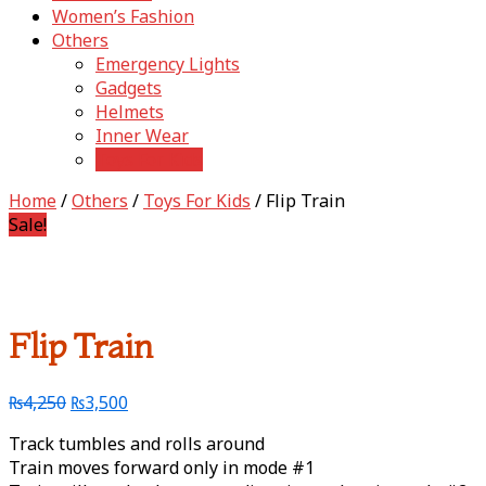
Women’s Fashion
Others
Emergency Lights
Gadgets
Helmets
Inner Wear
Toys For Kids
Home
/
Others
/
Toys For Kids
/ Flip Train
Sale!
Flip Train
₨
4,250
₨
3,500
Track tumbles and rolls around
Train moves forward only in mode #1