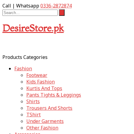
Call | Whatsapp
0336-2872874
DesireStore.pk
Products Categories
Fashion
Footwear
Kids Fashion
Kurtis And Tops
Pants Tights & Leggings
Shirts
Trousers And Shorts
TShirt
Under Garments
Other Fashion