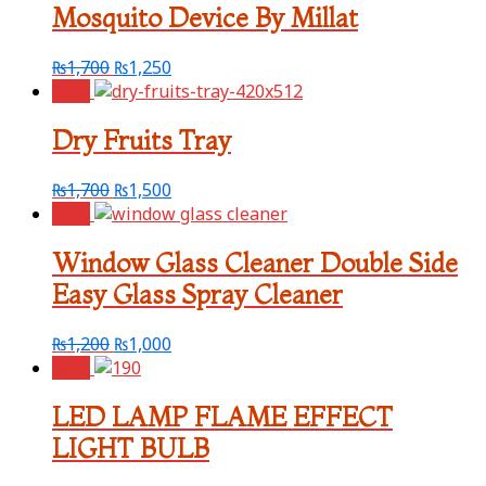
Mosquito Device By Millat
₨
1,700
₨
1,250
Sale!
Dry Fruits Tray
₨
1,700
₨
1,500
Sale!
Window Glass Cleaner Double Side
Easy Glass Spray Cleaner
₨
1,200
₨
1,000
Sale!
LED LAMP FLAME EFFECT
LIGHT BULB