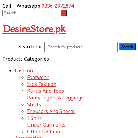
Call | Whatsapp
0336-2872874
DesireStore.pk
Search for:
Products Categories
Fashion
Footwear
Kids Fashion
Kurtis And Tops
Pants Tights & Leggings
Shirts
Trousers And Shorts
TShirt
Under Garments
Other Fashion