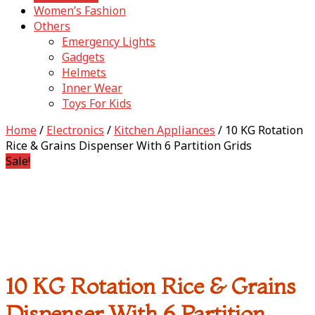
Women’s Fashion
Others
Emergency Lights
Gadgets
Helmets
Inner Wear
Toys For Kids
Home
/
Electronics
/
Kitchen Appliances
/ 10 KG Rotation
Rice & Grains Dispenser With 6 Partition Grids
Sale!
10 KG Rotation Rice & Grains
Dispenser With 6 Partition