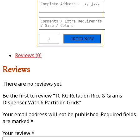
Reviews (0)
Reviews
There are no reviews yet.
Be the first to review “10 KG Rotation Rice & Grains
Dispenser With 6 Partition Grids”
Your email address will not be published.
Required fields
are marked
*
Your review
*