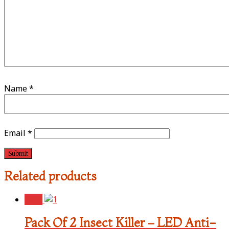
Name
*
Email
*
Related products
Sale!
Pack Of 2 Insect Killer – LED Anti-