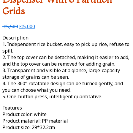
Grids
₨
5,500
₨
5,000
Description
1. Independent rice bucket, easy to pick up rice, refuse to
spill.
2. The top cover can be detached, making it easier to add,
and the top cover can be removed for adding grain.
3. Transparent and visible at a glance, large-capacity
storage of grains can be seen.
4. The 360° rotatable design can be turned gently, and
you can choose what you need.
5. One-button press, intelligent quantitative.
Features
Product color: white
Product material: PP material
Product size: 29*32.2cm