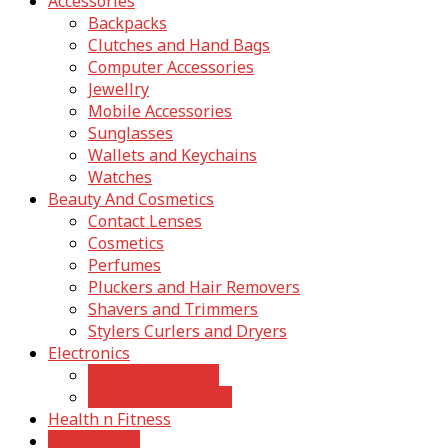
Accessories
Backpacks
Clutches and Hand Bags
Computer Accessories
Jewellry
Mobile Accessories
Sunglasses
Wallets and Keychains
Watches
Beauty And Cosmetics
Contact Lenses
Cosmetics
Perfumes
Pluckers and Hair Removers
Shavers and Trimmers
Stylers Curlers and Dryers
Electronics
Home Appliances
Kitchen Appliances
Health n Fitness
Home Decor