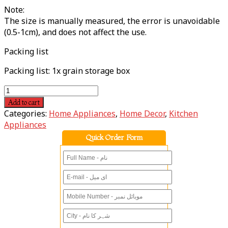
Note:
The size is manually measured, the error is unavoidable
(0.5-1cm), and does not affect the use.
Packing list
Packing list: 1x grain storage box
Add to cart
Categories:
Home Appliances
,
Home Decor
,
Kitchen
Appliances
Quick Order Form