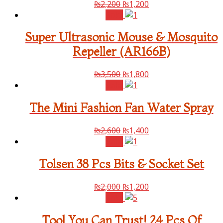
₨
2,200
₨
1,200
Sale!
Super Ultrasonic Mouse & Mosquito
Repeller (AR166B)
₨
3,500
₨
1,800
Sale!
The Mini Fashion Fan Water Spray
₨
2,600
₨
1,400
Sale!
Tolsen 38 Pcs Bits & Socket Set
₨
2,000
₨
1,200
Sale!
Tool You Can Trust! 24 Pcs Of