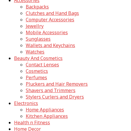
Accessories
Backpacks
Clutches and Hand Bags
Computer Accessories
Jewellry
Mobile Accessories
Sunglasses
Wallets and Keychains
Watches
Beauty And Cosmetics
Contact Lenses
Cosmetics
Perfumes
Pluckers and Hair Removers
Shavers and Trimmers
Stylers Curlers and Dryers
Electronics
Home Appliances
Kitchen Appliances
Health n Fitness
Home Decor