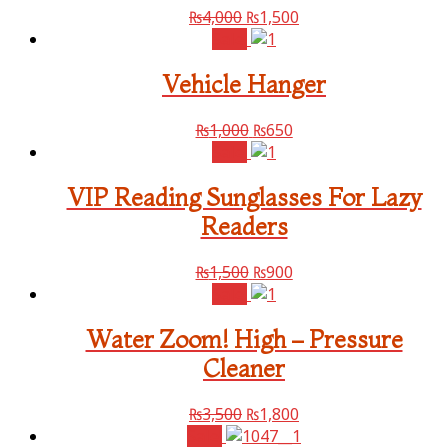
₨
4,000
₨
1,500
Sale!
Vehicle Hanger
₨
1,000
₨
650
Sale!
VIP Reading Sunglasses For Lazy
Readers
₨
1,500
₨
900
Sale!
Water Zoom! High – Pressure
Cleaner
₨
3,500
₨
1,800
Sale!