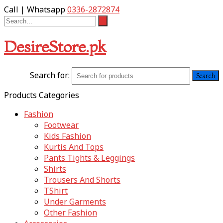
Call | Whatsapp
0336-2872874
DesireStore.pk
Search for:
Products Categories
Fashion
Footwear
Kids Fashion
Kurtis And Tops
Pants Tights & Leggings
Shirts
Trousers And Shorts
TShirt
Under Garments
Other Fashion