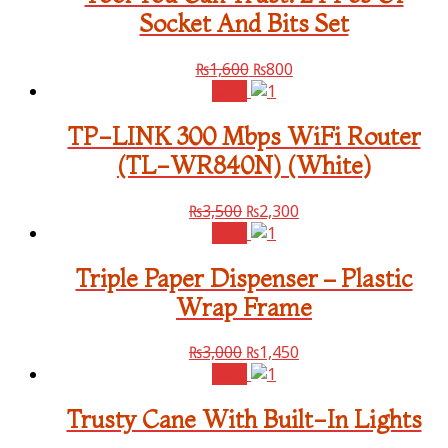
Socket And Bits Set
₨
1,600
₨
800
Sale!
TP-LINK 300 Mbps WiFi Router
(TL-WR840N) (White)
₨
3,500
₨
2,300
Sale!
Triple Paper Dispenser – Plastic
Wrap Frame
₨
3,000
₨
1,450
Sale!
Trusty Cane With Built-In Lights