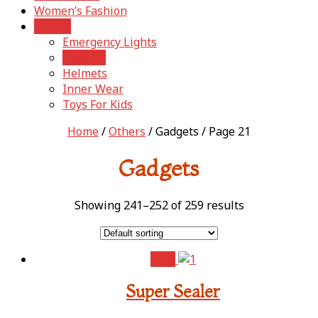
Women’s Fashion
Others
Emergency Lights
Gadgets
Helmets
Inner Wear
Toys For Kids
Home
/
Others
/ Gadgets / Page 21
Gadgets
Showing 241–252 of 259 results
Sale!
Super Sealer