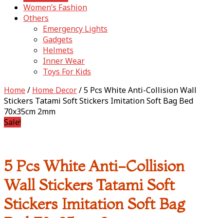
Women’s Fashion
Others
Emergency Lights
Gadgets
Helmets
Inner Wear
Toys For Kids
Home
/
Home Decor
/ 5 Pcs White Anti-Collision Wall
Stickers Tatami Soft Stickers Imitation Soft Bag Bed
70x35cm 2mm
Sale!
5 Pcs White Anti-Collision
Wall Stickers Tatami Soft
Stickers Imitation Soft Bag