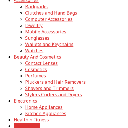
Accessories
Backpacks
Clutches and Hand Bags
Computer Accessories
Jewellry
Mobile Accessories
Sunglasses
Wallets and Keychains
Watches
Beauty And Cosmetics
Contact Lenses
Cosmetics
Perfumes
Pluckers and Hair Removers
Shavers and Trimmers
Stylers Curlers and Dryers
Electronics
Home Appliances
Kitchen Appliances
Health n Fitness
Home Decor