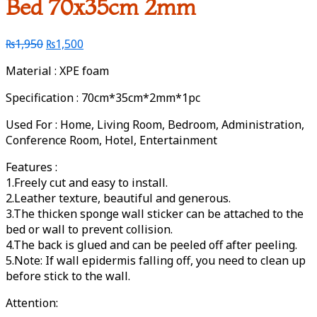
Bed 70x35cm 2mm
₨
1,950
₨
1,500
Material : XPE foam
Specification : 70cm*35cm*2mm*1pc
Used For : Home, Living Room, Bedroom, Administration,
Conference Room, Hotel, Entertainment
Features :
1.Freely cut and easy to install.
2.Leather texture, beautiful and generous.
3.The thicken sponge wall sticker can be attached to the
bed or wall to prevent collision.
4.The back is glued and can be peeled off after peeling.
5.Note: If wall epidermis falling off, you need to clean up
before stick to the wall.
Attention: