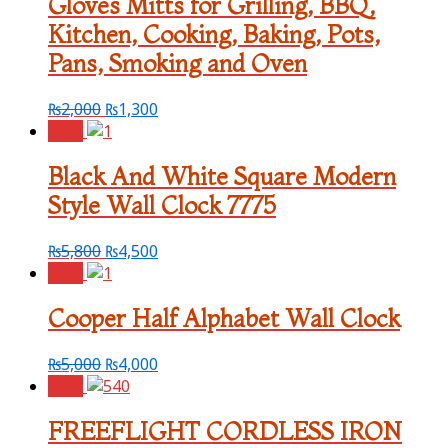
Gloves Mitts for Grilling, BBQ,
Kitchen, Cooking, Baking, Pots,
Pans, Smoking and Oven
₨
2,000
₨
1,300
Sale!
Black And White Square Modern
Style Wall Clock 7775
₨
5,800
₨
4,500
Sale!
Cooper Half Alphabet Wall Clock
₨
5,000
₨
4,000
Sale!
FREEFLIGHT CORDLESS IRON