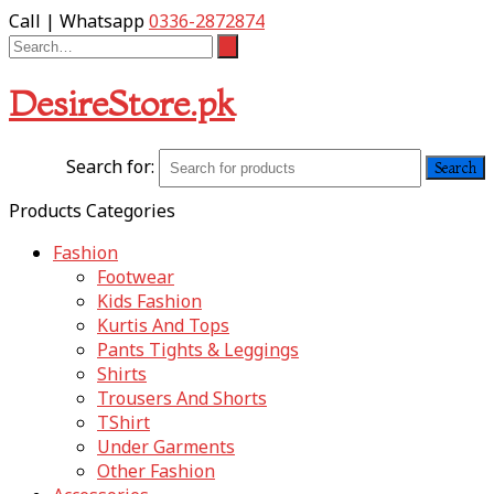
Call | Whatsapp
0336-2872874
DesireStore.pk
Search for:
Products Categories
Fashion
Footwear
Kids Fashion
Kurtis And Tops
Pants Tights & Leggings
Shirts
Trousers And Shorts
TShirt
Under Garments
Other Fashion