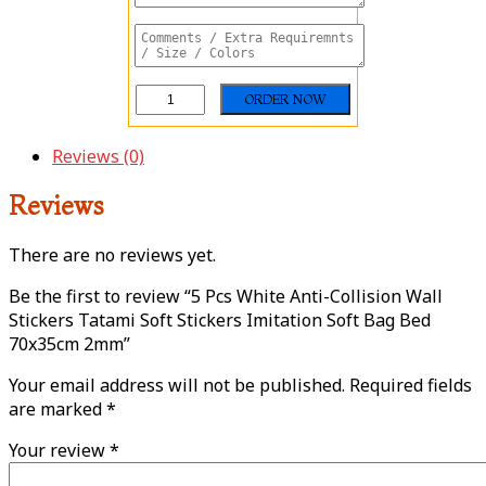
Reviews (0)
Reviews
There are no reviews yet.
Be the first to review “5 Pcs White Anti-Collision Wall
Stickers Tatami Soft Stickers Imitation Soft Bag Bed
70x35cm 2mm”
Your email address will not be published.
Required fields
are marked
*
Your review
*