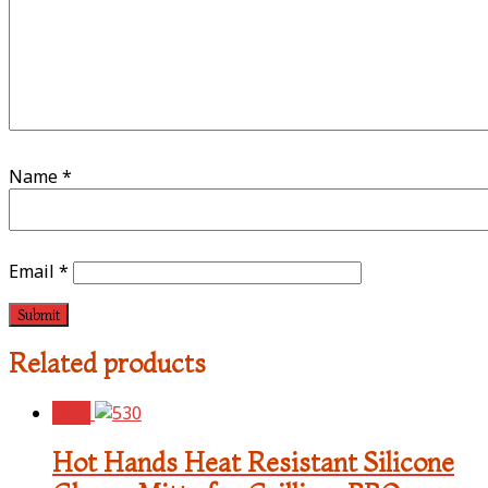
Name
*
Email
*
Related products
Sale!
Hot Hands Heat Resistant Silicone