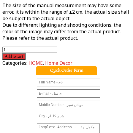
The size of the manual measurement may have some
error, it is within the range of ±2 cm, the actual size shall
be subject to the actual object.
Due to different lighting and shooting conditions, the
color of the image may differ from the actual product.
Please refer to the actual product.
Add to cart
Categories:
HOME
,
Home Decor
Quick Order Form